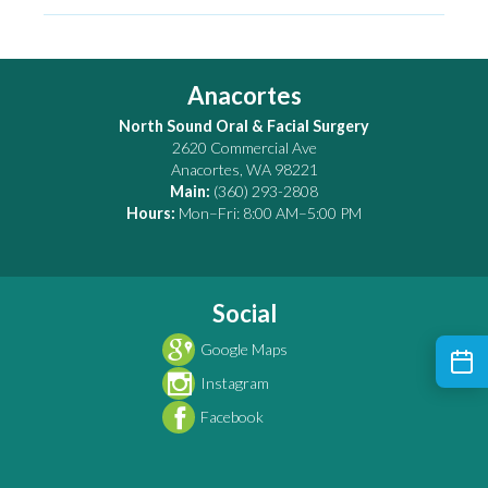
Anacortes
North Sound Oral & Facial Surgery
2620 Commercial Ave
Anacortes
,
WA
98221
Main:
(360) 293-2808
Hours:
Mon–Fri: 8:00 AM–5:00 PM
Social
Google Maps
Instagram
Facebook