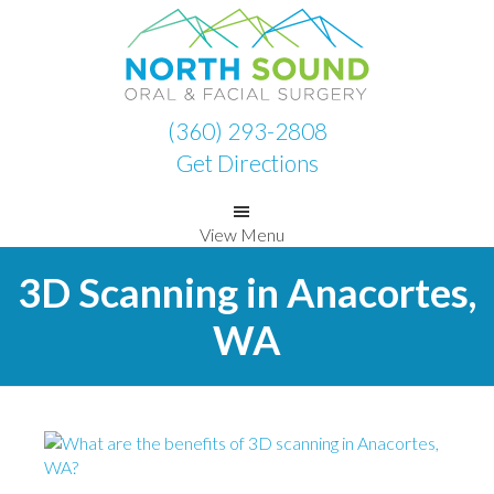
Skip
Skip
to
to
primary
main
navigation
content
(360) 293-2808
Get Directions
View Menu
3D Scanning in Anacortes,
WA