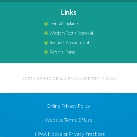
Links
◉
Dental Implants
◉
Wisdom Teeth Removal
◉
Request Appointment
◉
Referral Form
NORTH SOUND ORAL & FACIAL SURGERY © 2026
Online Privacy Policy
Website Terms Of Use
HIPAA Notice of Privacy Practices