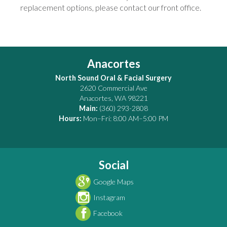
replacement options, please contact our front office.
Anacortes
North Sound Oral & Facial Surgery
2620 Commercial Ave
Anacortes
,
WA
98221
Main:
(360) 293-2808
Hours:
Mon–Fri: 8:00 AM–5:00 PM
Social
Google Maps
Instagram
Facebook