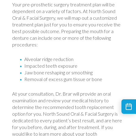
Your pre-prosthetic surgery treatment plan will be
dependent on a variety of factors. At North Sound
Oral & Facial Surgery, we will map out a customized
treatment plan just for you to ensure you receive the
best possible outcome. Preparing the mouth for a
denture can include one or more of the following
procedures:
Alveolar ridge reduction
Impacted teeth exposure
Jaw bone reshaping or smoothing
Removal of excess gum tissue or bone
At your consultation, Dr. Brar will provide an oral
examination and review your medical history to
determine the recommended tooth replacement
option for you. North Sound Oral & Facial Surgery is
dedicated to every patient’s best result, and are here
for you before, during, and after treatment. If you
would like to learn more about your tooth