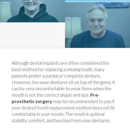
Although dental implants are often considered the
best method for replacing a missing tooth, many
patients prefer a partial or complete denture.
However, because dentures sit on top of the gums, it
can be very uncomfortable to wear them when the
mouth is not the correct shape and size.
Pre-
prosthetic surgery
may be recommended to you if
your desired tooth replacement method does not fit
comfortably in your mouth. The result is optimal
stability, comfort, and function from your dentures.