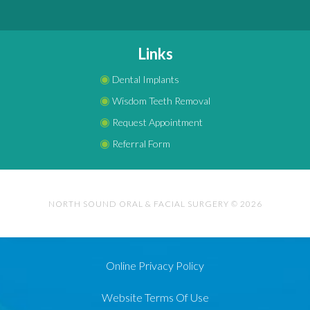
Links
◉
Dental Implants
◉
Wisdom Teeth Removal
◉
Request Appointment
◉
Referral Form
NORTH SOUND ORAL & FACIAL SURGERY © 2026
Online Privacy Policy
Website Terms Of Use