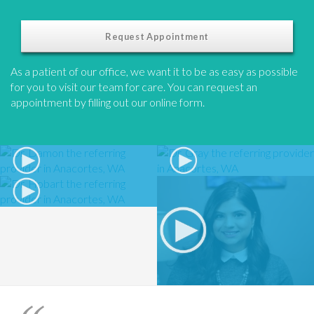
Request Appointment
As a patient of our office, we want it to be as easy as possible
for you to visit our team for care. You can request an
appointment by filling out our online form.