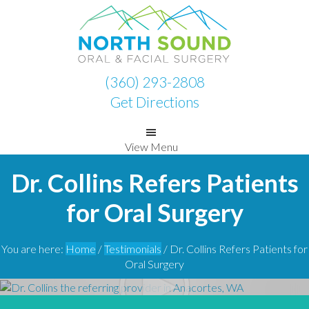
Skip
Skip
to
to
primary
main
navigation
content
(360) 293-2808
Get Directions
View Menu
Dr. Collins Refers Patients
for Oral Surgery
You are here:
Home
/
Testimonials
/
Dr. Collins Refers Patients for
Oral Surgery