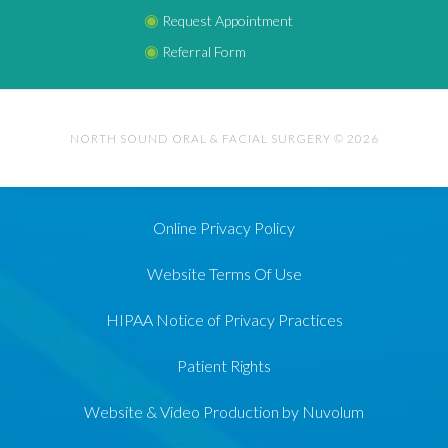
◉
Request Appointment
◉
Referral Form
NORTH SOUND ORAL & FACIAL SURGERY © 2026
Online Privacy Policy
Website Terms Of Use
HIPAA Notice of Privacy Practices
Patient Rights
Website & Video Production by Nuvolum