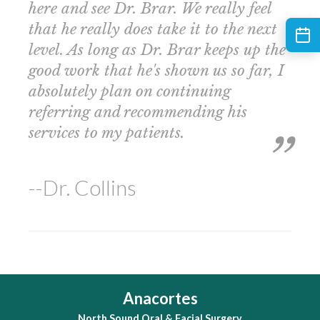
here and see Dr. Brar. We really feel
that he really does take it to the next
level. As long as Dr. Brar keeps up the
good work that he's shown us so far, I
absolutely plan on continuing
referring and recommending his
services to my patients.
--Dr. Collins
Anacortes
North Sound Oral & Facial Surgery