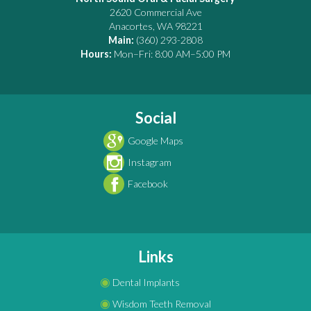
2620 Commercial Ave
Anacortes
,
WA
98221
Main:
(360) 293-2808
Hours:
Mon–Fri: 8:00 AM–5:00 PM
Social
Google Maps
Instagram
Facebook
Links
◉
Dental Implants
◉
Wisdom Teeth Removal