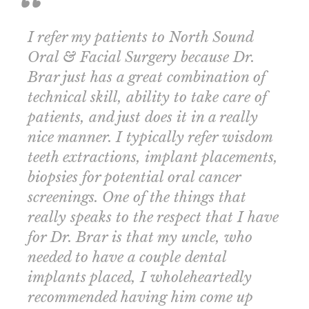
I refer my patients to North Sound
Oral & Facial Surgery because Dr.
Brar just has a great combination of
technical skill, ability to take care of
patients, and just does it in a really
nice manner. I typically refer wisdom
teeth extractions, implant placements,
biopsies for potential oral cancer
screenings. One of the things that
really speaks to the respect that I have
for Dr. Brar is that my uncle, who
needed to have a couple dental
implants placed, I wholeheartedly
recommended having him come up