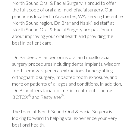
North Sound Oral & Facial Surgery is proud to offer
the full scope of oral and maxillofacial surgery. Our
practice is located in Anacortes, WA, serving the entire
North Sound region. Dr. Brar and his skilled staff at
North Sound Oral & Facial Surgery are passionate
about improving your oral health and providing the
best in patient care.
Dr. Pardeep Brar performs oral and maxillofacial
surgery procedures including dental implants, wisdom
teeth removals, general extractions, bone grafting,
orthognathic surgery, impacted tooth exposure, and
more on patients of all ages and conditions. In addition,
Dr. Brar offers facial cosmetic treatments such as
®
®
BOTOX
and Restylane
.
The team at North Sound Oral & Facial Surgery is
looking forward to helping you experience your very
best oral health.