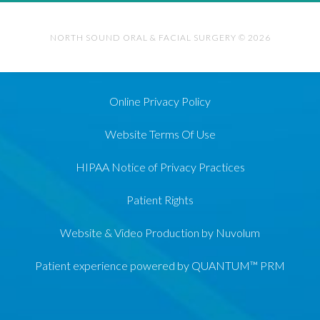
NORTH SOUND ORAL & FACIAL SURGERY © 2026
Online Privacy Policy
Website Terms Of Use
HIPAA Notice of Privacy Practices
Patient Rights
Website & Video Production by Nuvolum
Patient experience powered by QUANTUM™ PRM