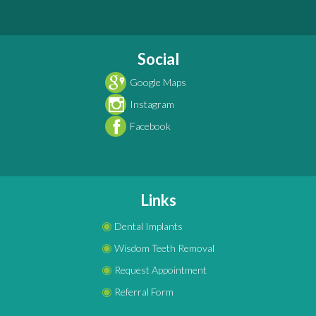
Social
Google Maps
Instagram
Facebook
Links
◉
Dental Implants
◉
Wisdom Teeth Removal
◉
Request Appointment
◉
Referral Form