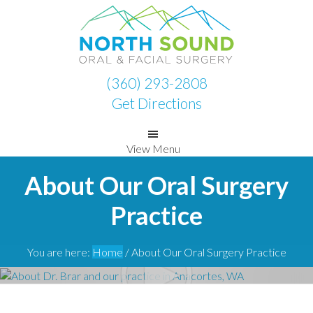
Skip
Skip
to
to
primary
main
navigation
content
(360) 293-2808
Get Directions
View Menu
About Our Oral Surgery
Practice
You are here:
Home
/
About Our Oral Surgery Practice