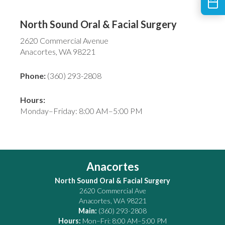
North Sound Oral & Facial Surgery
2620 Commercial Avenue
Anacortes, WA 98221
Phone:
(360) 293-2808
Hours:
Monday–Friday: 8:00 AM–5:00 PM
Anacortes
North Sound Oral & Facial Surgery
2620 Commercial Ave
Anacortes
,
WA
98221
Main:
(360) 293-2808
Hours:
Mon–Fri: 8:00 AM–5:00 PM