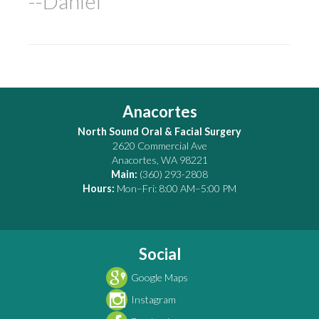
--Daniel
Anacortes
North Sound Oral & Facial Surgery
2620 Commercial Ave
Anacortes
,
WA
98221
Main:
(360) 293-2808
Hours:
Mon–Fri: 8:00 AM–5:00 PM
Social
Google Maps
Instagram