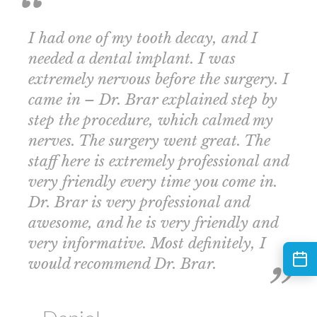
I had one of my tooth decay, and I
needed a dental implant. I was
extremely nervous before the surgery. I
came in – Dr. Brar explained step by
step the procedure, which calmed my
nerves. The surgery went great. The
staff here is extremely professional and
very friendly every time you come in.
Dr. Brar is very professional and
awesome, and he is very friendly and
very informative. Most definitely, I
would recommend Dr. Brar.