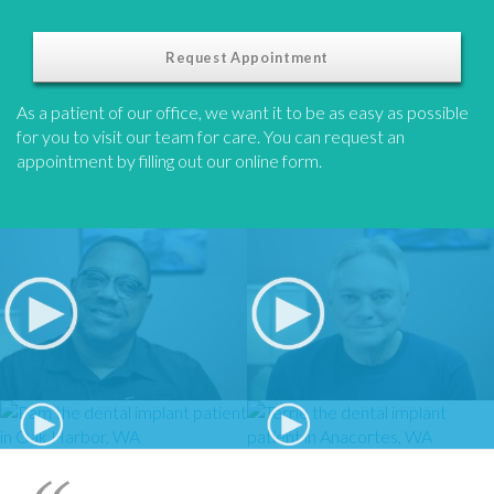
Request Appointment
As a patient of our office, we want it to be as easy as possible
for you to visit our team for care. You can request an
appointment by filling out our online form.