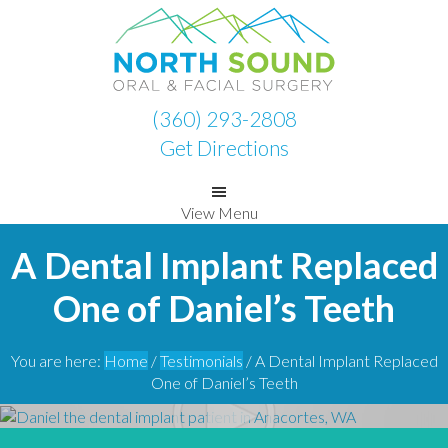
Skip
Skip
to
to
primary
main
navigation
content
(360) 293-2808
Get Directions
View Menu
A Dental Implant Replaced
One of Daniel’s Teeth
You are here:
Home
/
Testimonials
/
A Dental Implant Replaced
One of Daniel’s Teeth