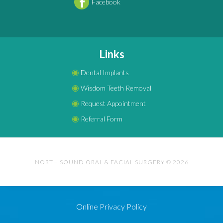
Facebook
Links
◉
Dental Implants
◉
Wisdom Teeth Removal
◉
Request Appointment
◉
Referral Form
NORTH SOUND ORAL & FACIAL SURGERY © 2026
Online Privacy Policy