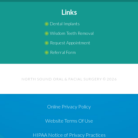
Links
◉
Dental Implants
◉
Wisdom Teeth Removal
◉
Request Appointment
◉
Referral Form
NORTH SOUND ORAL & FACIAL SURGERY © 2026
Online Privacy Policy
Website Terms Of Use
HIPAA Notice of Privacy Practices