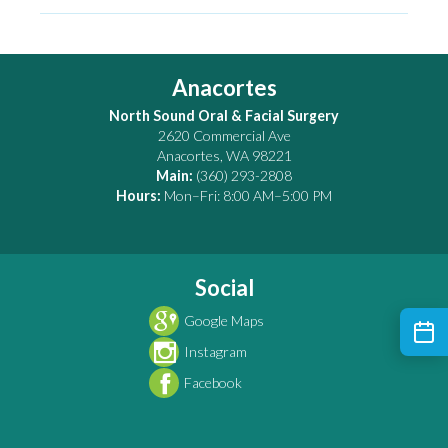
Anacortes
North Sound Oral & Facial Surgery
2620 Commercial Ave
Anacortes
,
WA
98221
Main:
(360) 293-2808
Hours:
Mon–Fri: 8:00 AM–5:00 PM
Social
Google Maps
Instagram
Facebook