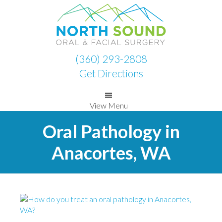
Skip
Skip
to
to
primary
main
navigation
content
(360) 293-2808
Get Directions
View Menu
Oral Pathology in
Anacortes, WA