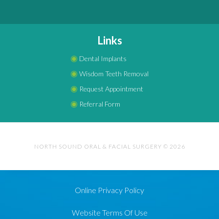
Links
◉
Dental Implants
◉
Wisdom Teeth Removal
◉
Request Appointment
◉
Referral Form
NORTH SOUND ORAL & FACIAL SURGERY © 2026
Online Privacy Policy
Website Terms Of Use