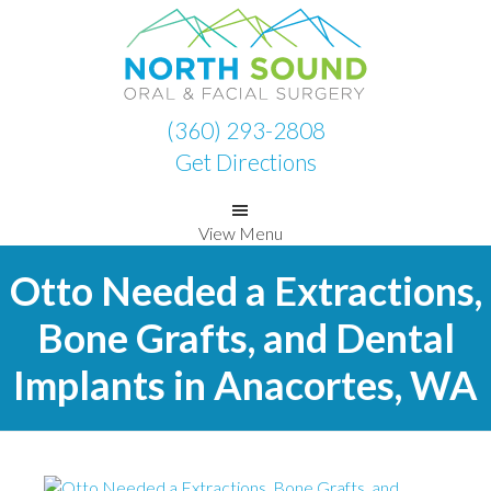
Skip
Skip
to
to
primary
main
navigation
content
(360) 293-2808
Get Directions
View Menu
Otto Needed a Extractions,
Bone Grafts, and Dental
Implants in Anacortes, WA