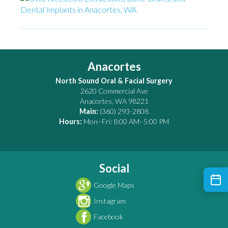
Anacortes
North Sound Oral & Facial Surgery
2620 Commercial Ave
Anacortes
,
WA
98221
Main:
(360) 293-2808
Hours:
Mon–Fri: 8:00 AM–5:00 PM
Social
Google Maps
Instagram
Facebook