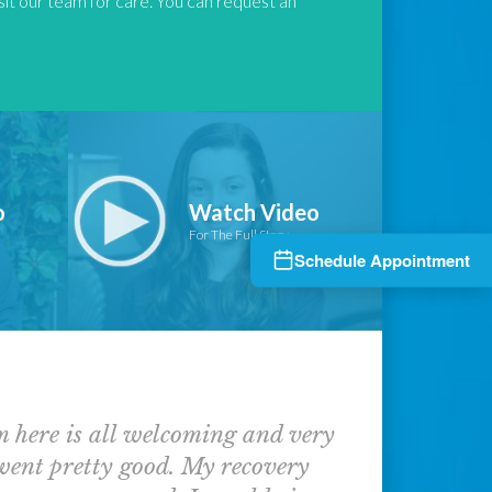
isit our team for care. You can request an
o
Watch Video
For The Full Story
Schedule Appointment
am here is all welcoming and very
 went pretty good. My recovery