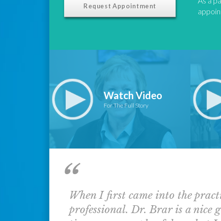
As a pa
Request Appointment
appoint
Watch Video
For The Full Story
When I first came into the pract
professional. Dr. Brar is a nice