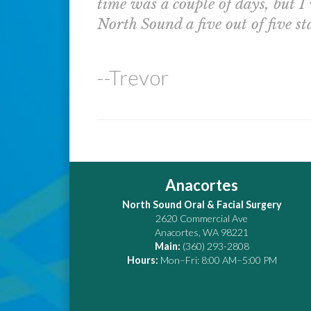
time was a couple of days, but I
North Sound a five out of five sta
--Trevor
Anacortes
North Sound Oral & Facial Surgery
2620 Commercial Ave
Anacortes
,
WA
98221
Main:
(360) 293-2808
Hours:
Mon–Fri: 8:00 AM–5:00 PM