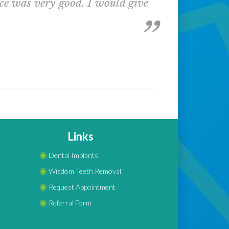
nce was very good. I would give
Links
◉
Dental Implants
◉
Wisdom Teeth Removal
◉
Request Appointment
◉
Referral Form