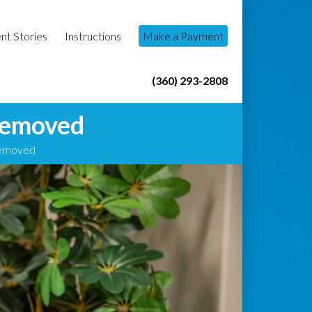
nt Stories
Instructions
Make a Payment
(360) 293-2808
Removed
Removed