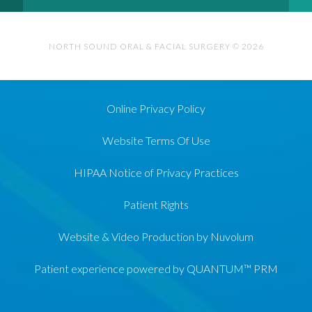
NORTH SOUND ORAL & FACIAL SURGERY © 2026
Online Privacy Policy
Website Terms Of Use
HIPAA Notice of Privacy Practices
Patient Rights
Website & Video Production by Nuvolum
Patient experience powered by QUANTUM™ PRM