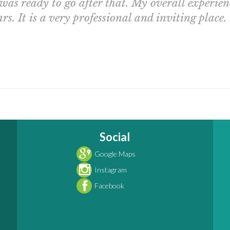
 was ready to go after that. My overall experie
rs. It is a very professional and inviting place.
Social
Google Maps
Instagram
Facebook