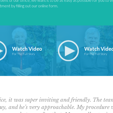
tient of our office, we want it to be as easy as possible for you to v
ment by filling out our online form.
Watch Video
Watch Vide
For The Full Story
For The Full Story
ice, it was super inviting and friendly. The te
 guy, and he’s very approachable. My procedure