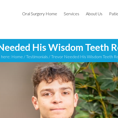
Oral Surgery Home
Services
About Us
Patie
 Needed His Wisdom Teeth 
 here:
Home
/
Testimonials
/
Trevor Needed His Wisdom Teeth 